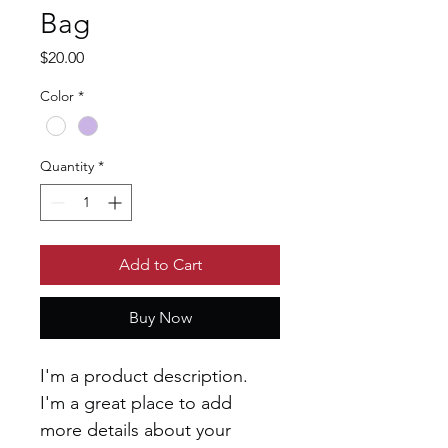
Bag
Price
$20.00
Color
*
Quantity
*
Add to Cart
Buy Now
I'm a product description. 
I'm a great place to add 
more details about your 