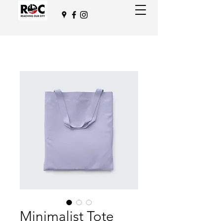
Minimalist Tote