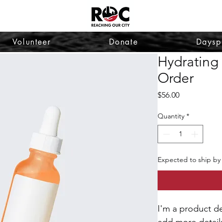
Volunteer
Donate
Daysp
Hydrating
Order
Price
$56.00
Quantity
*
Expected to ship by
I'm a product de