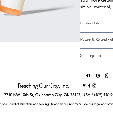
add more detail
sizing, material,
instructions.
Product Info
I'm a great place to
Return & Refund Pol
product, such as 
siz
instructions
. This is
makes this product 
I’m a great place to
Shipping Info
benefit from this ite
case they are dissati
I’m a great place to
Easy Return
shipping methods
, 
Hassle-Free 
Builds Cust
Providing straightfo
Reaching Our City, Inc.
policy
 is a great way
Having a straightfor
customers that they
7710 NW 10th St, Oklahoma City, OK 73127, USA *
(405) 440-
great way to build t
they can buy with co
p of a Board of Directors and serving Oklahomans since 1999. See our legal and priv