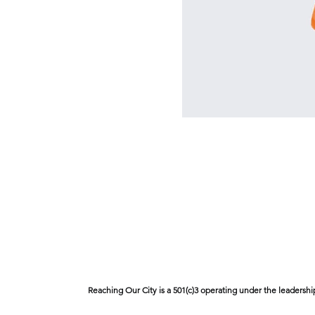
Reaching Our City is a 501(c)3 operating under the leadershi