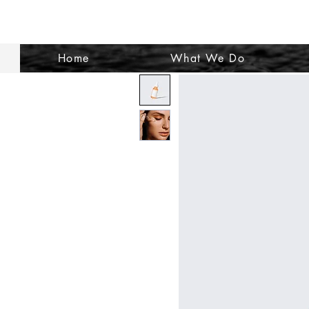
Home
What We Do