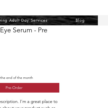
ring Adult Day Services
Blog
 Eye Serum - Pre
 the end of the month
Pre-Order
scription. I'm a great place to 