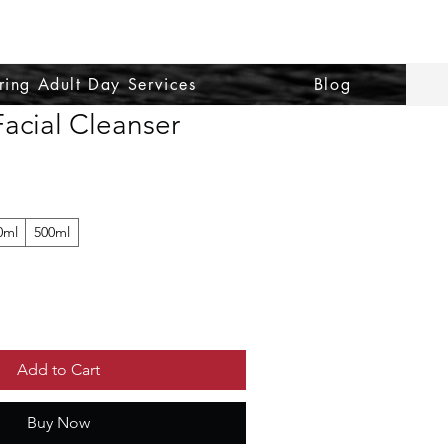
ring Adult Day Services
Blog
acial Cleanser
0ml
500ml
Add to Cart
Buy Now