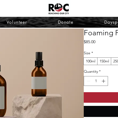
Volunteer
Donate
Daysp
Foaming F
Price
$85.00
Size
*
100ml
150ml
25
Quantity
*