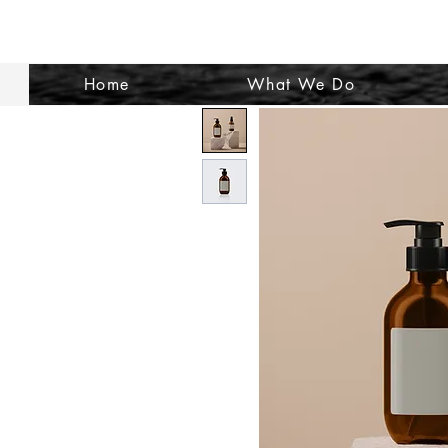
Home
What We Do