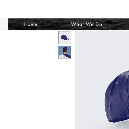
Home
What We Do