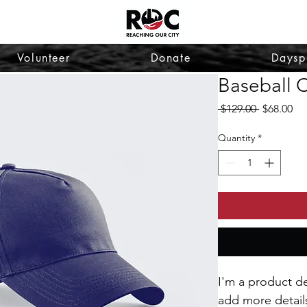
Volunteer
Donate
Daysp
Baseball 
Regular
Sa
 $129.00 
$68.00
Price
Pri
Quantity
*
I'm a product de
add more detail