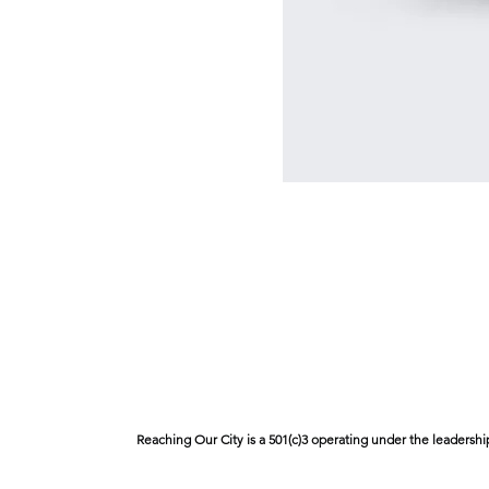
Reaching Our City is a 501(c)3 operating under the leadershi