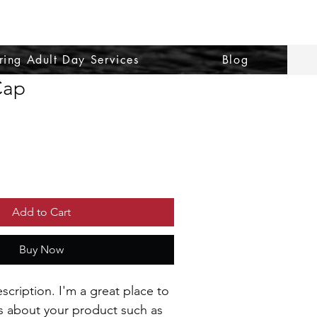
ring Adult Day Services
Blog
Cap
le
ce
Add to Cart
Buy Now
scription. I'm a great place to 
s about your product such as 