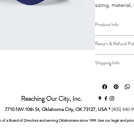
sizing, material,
instructions.
Product Info
I'm a great place to
Return & Refund Pol
product, such as 
siz
instructions
. This is
makes this product 
I’m a great place to
Shipping Info
benefit from this ite
case they are dissati
I’m a great place to
Easy Return
shipping methods
, 
Hassle-Free 
Builds Cust
Providing straightfo
Reaching Our City, Inc.
policy
 is a great way
Having a straightfor
customers that they
7710 NW 10th St, Oklahoma City, OK 73127, USA *
(405) 440-
great way to build t
they can buy with co
p of a Board of Directors and serving Oklahomans since 1999. See our legal and priv