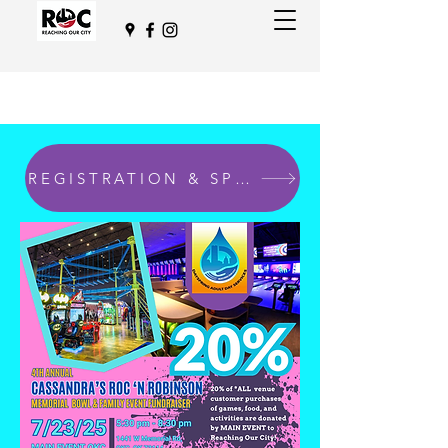
REGISTRATION & SPONSORSHIPS